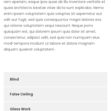
rem aperiam, eaque ipsa quae ab illo inventore veritatis et
quasi architecto beatae vitae dicta sunt explicabo. Nemo
enim ipsam voluptatem quia voluptas sit aspernatur aut
odit aut fugit, sed quia consequuntur magni dolores eos
qui ratione voluptatem sequi nesciunt. Neque porro
quisquam est, qui dolorem ipsum quia dolor sit amet,
consectetur, adipisci velit, sed quia non numquam eius
modi tempora incidunt ut labore et dolore magnam
aliquam quaerat voluptatem.
Blind
False Ceiling
Glass Work