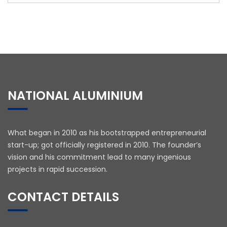
NATIONAL ALUMINIUM
What began in 2010 as his bootstrapped entrepreneurial
start-up; got officially registered in 2010. The founder’s
vision and his commitment lead to many ingenious
projects in rapid succession.
CONTACT DETAILS