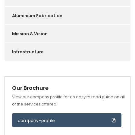
Aluminium Fabrication
Mission & Vision
Infrastructure
Our Brochure
View our company profile for an easy to read guide on all
of the services offered.
company-profile