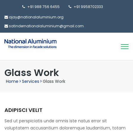
+91 988 756 6455
+91 9958702333
ajay@nationalaluminium.org
satindernationalaluminium@gmail.com
Glass Work
Home
>
Services
>
Glass Work
ADIPISCI VELIT
Sed ut perspiciatis unde omnis iste natus error sit
voluptatem accusantium doloremque laudantium, totam