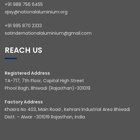
+91 988 756 6455
ajay@nationalaluminium.org
+91 995 870 2333
satindernationalaluminium@gmail.com
REACH US
Registered Address
TA-717, 7th Floor, Capital High Street
Phool Bagh, Bhiwadi (Rajasthan)-301019
Factory Address
Khasra No 403, Main Road , Kehrani Industrial Area Bhiwadi
Distt. – Alwar -301019 Rajasthan, India