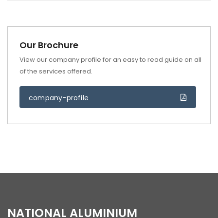
Our Brochure
View our company profile for an easy to read guide on all
of the services offered.
company-profile
NATIONAL ALUMINIUM