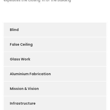
expedites the closing-in of the building
Blind
False Ceiling
Glass Work
Aluminium Fabrication
Mission & Vision
Infrastructure