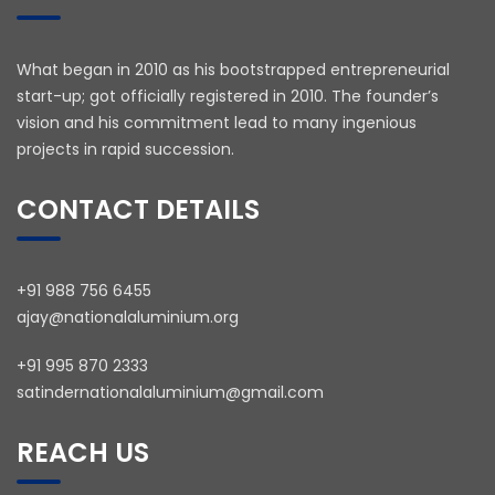
What began in 2010 as his bootstrapped entrepreneurial
start-up; got officially registered in 2010. The founder’s
vision and his commitment lead to many ingenious
projects in rapid succession.
CONTACT DETAILS
+91 988 756 6455
ajay@nationalaluminium.org
+91 995 870 2333
satindernationalaluminium@gmail.com
REACH US