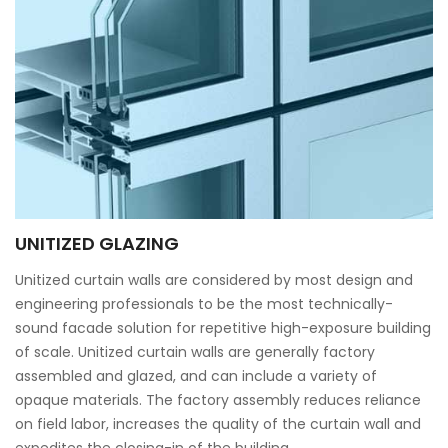
UNITIZED GLAZING
Unitized curtain walls are considered by most design and
engineering professionals to be the most technically-
sound facade solution for repetitive high-exposure building
of scale. Unitized curtain walls are generally factory
assembled and glazed, and can include a variety of
opaque materials. The factory assembly reduces reliance
on field labor, increases the quality of the curtain wall and