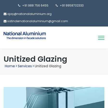
+91 988 756 6455
+91 9958702333
ajay@nationalaluminium.org
satindernationalaluminium@gmail.com
Unitized Glazing
Home
>
Services
>
Unitized Glazing